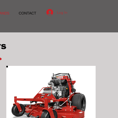
Log In
ANDS
CONTACT
rs