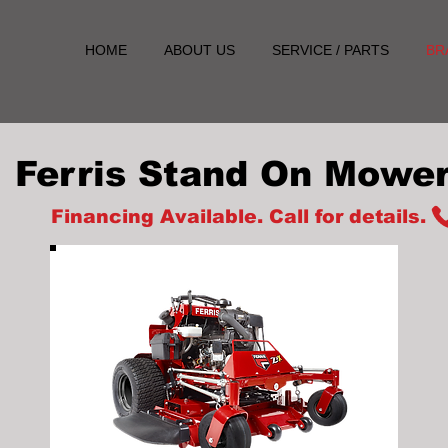
HOME
ABOUT US
SERVICE / PARTS
BR
Ferris Stand On Mowe
Financing Available. Call for details.