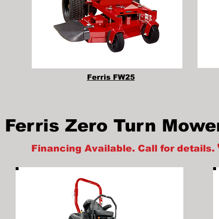
Ferris FW25
Ferris Zero Turn Mowe
Financing Available. Call for details.