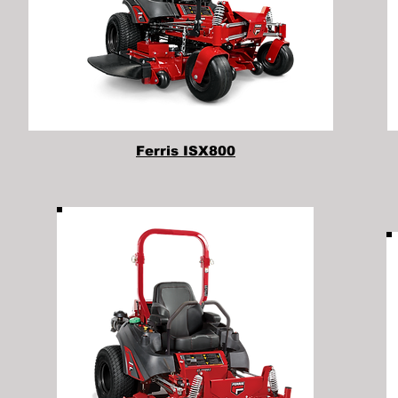
Ferris ISX800