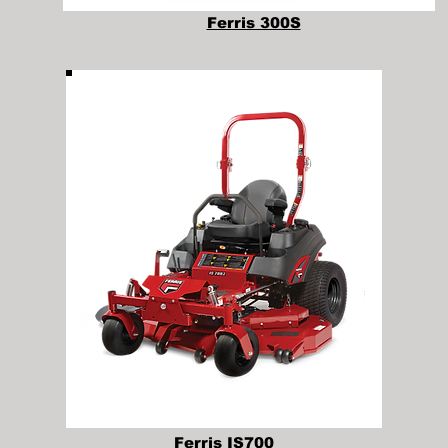
Ferris 300S
Ferris IS700