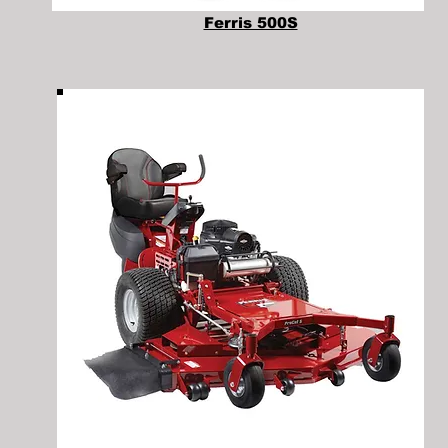
Ferris 500S