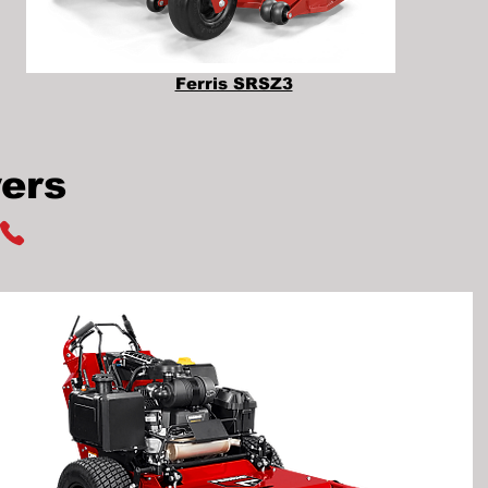
Ferris SRSZ3
ers