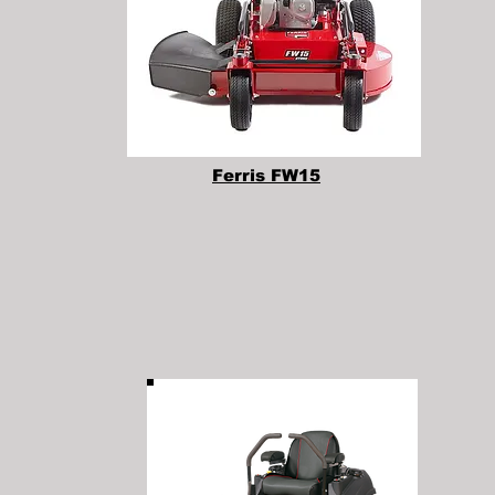
Ferris FW15