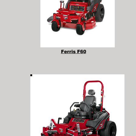
Ferris F60