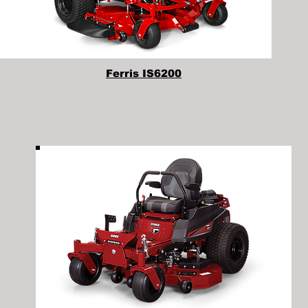
Ferris IS6200