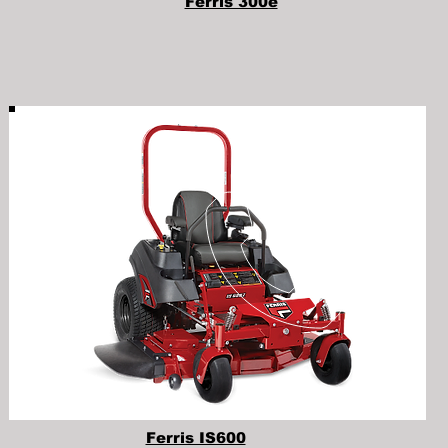
Ferris 300e
Ferris IS600