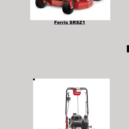
Ferris SRSZ1