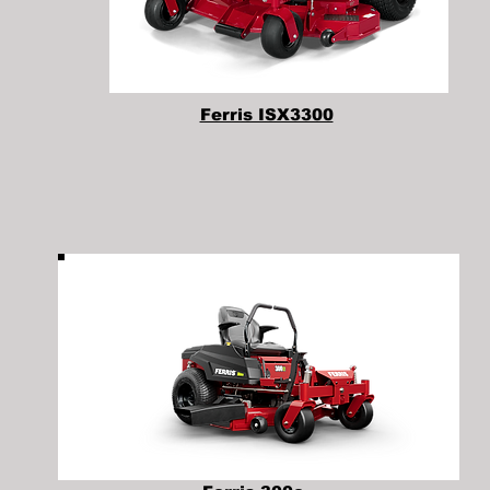
Ferris ISX3300