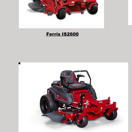
Ferris IS2600