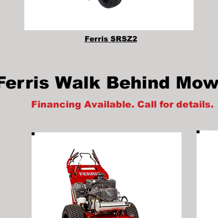
Ferris SRSZ2
Ferris Walk Behind Mow
Financing Available. Call for details.