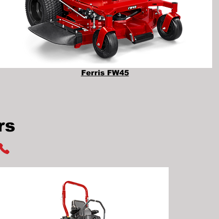
Ferris FW45
rs