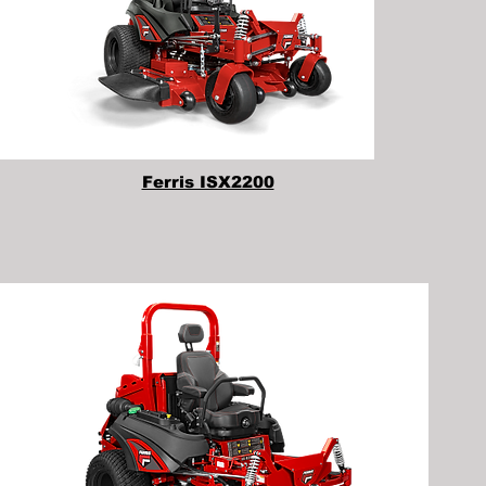
Ferris ISX2200